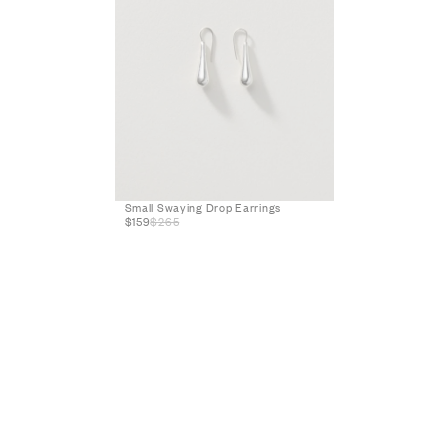
Small Swaying Drop Earrings
$159
$265