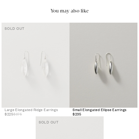
You may also like
SOLD OUT
Large Elongated Ridge Earrings
Small Elongated Ellipse Earrings
$225
$375
$235
SOLD OUT