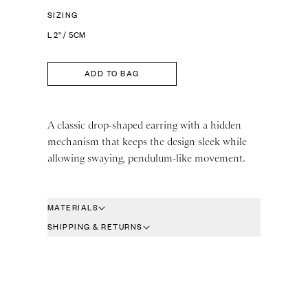
SIZING
L 2” / 5CM
ADD TO BAG
A classic drop-shaped earring with a hidden
mechanism that keeps the design sleek while
allowing swaying, pendulum-like movement.
MATERIALS
SHIPPING & RETURNS