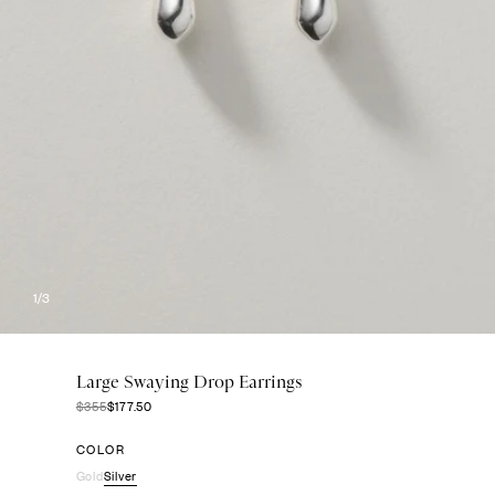
1
/3
Large Swaying Drop Earrings
$355
$177.50
COLOR
Gold
Silver