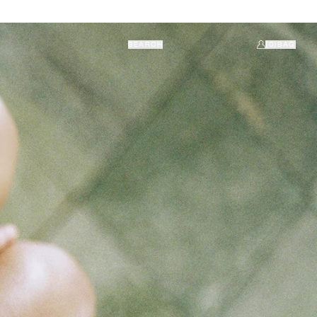
SEARCH
(0)
BAG
ACCOUNT