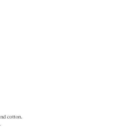
nd cotton.
.