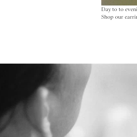
Day to to eveni
Shop our earri