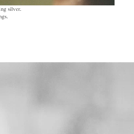
ng silver.
ngs.