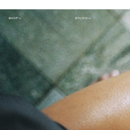
SKIP TO
CONTENT
SHOP
STUDIO