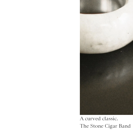
A curved classic.
The Stone Cigar Band