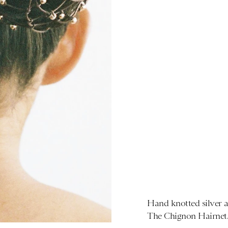
Hand knotted silver a
The Chignon Hairnet