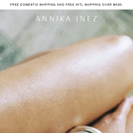
FREE DOMESTIC SHIPPING AND FREE INTL SHIPPING OVER $400.