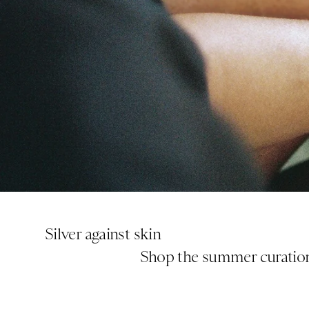
Silver against skin
       Shop the summer curatio